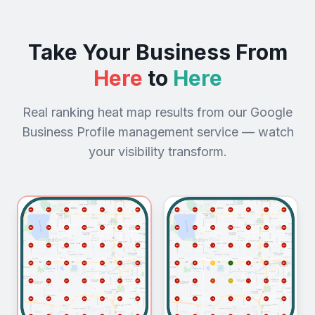
Take Your Business From
Here
to
Here
Real ranking heat map results from our Google
Business Profile management service — watch
your visibility transform.