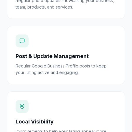
Regular photo updates showcasing your business,
team, products, and services.
Post & Update Management
Regular Google Business Profile posts to keep
your listing active and engaging.
Local Visibility
Improvements to help your listing appear more