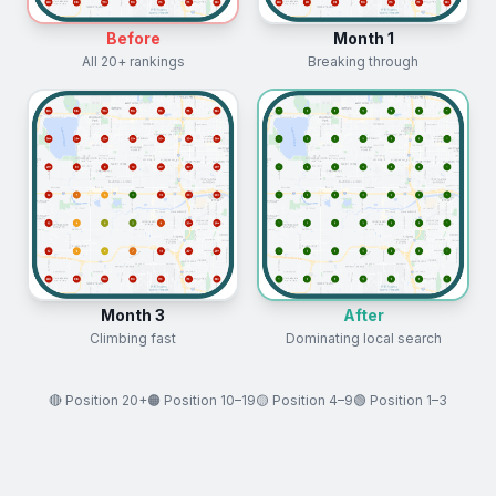
Before
Month 1
All 20+ rankings
Breaking through
Month 3
After
Climbing fast
Dominating local search
🔴 Position 20+
🟠 Position 10–19
🟡 Position 4–9
🟢 Position 1–3