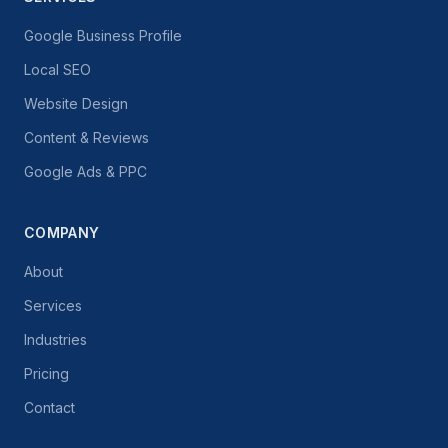
Google Business Profile
Local SEO
Website Design
Content & Reviews
Google Ads & PPC
COMPANY
About
Services
Industries
Pricing
Contact