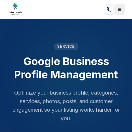
SERVICE
Google Business
Profile Management
Optimize your business profile, categories,
services, photos, posts, and customer
engagement so your listing works harder for
you.