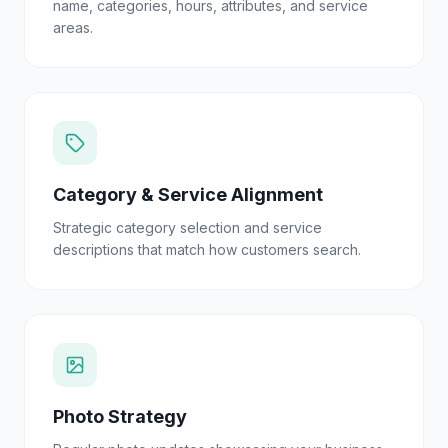
name, categories, hours, attributes, and service
areas.
Category & Service Alignment
Strategic category selection and service
descriptions that match how customers search.
Photo Strategy