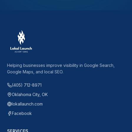
Helping businesses improve visibility in Google Search,
Google Maps, and local SEO.
(405) 712-8971
Oklahoma City, OK
lokallaunch.com
Facebook
SERVICES