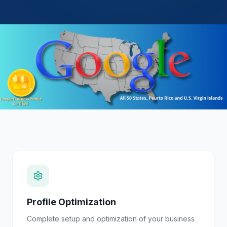
Profile Optimization
Complete setup and optimization of your business