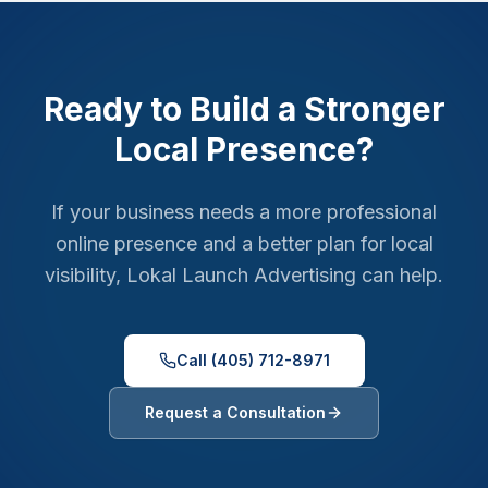
Ready to Build a Stronger
Local Presence?
If your business needs a more professional
online presence and a better plan for local
visibility, Lokal Launch Advertising can help.
Call (405) 712-8971
Request a Consultation