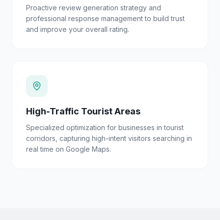
Proactive review generation strategy and
professional response management to build trust
and improve your overall rating.
High-Traffic Tourist Areas
Specialized optimization for businesses in tourist
corridors, capturing high-intent visitors searching in
real time on Google Maps.