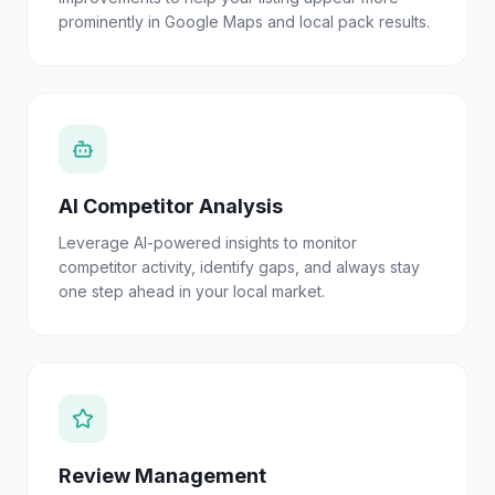
prominently in Google Maps and local pack results.
AI Competitor Analysis
Leverage AI-powered insights to monitor
competitor activity, identify gaps, and always stay
one step ahead in your local market.
Review Management