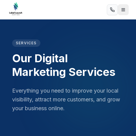
SERVICES
Our Digital
Marketing Services
Everything you need to improve your local
visibility, attract more customers, and grow
your business online.