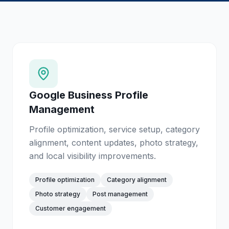
Google Business Profile
Management
Profile optimization, service setup, category
alignment, content updates, photo strategy,
and local visibility improvements.
Profile optimization
Category alignment
Photo strategy
Post management
Customer engagement