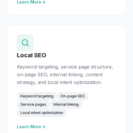
Learn More
Local SEO
Keyword targeting, service page structure,
on-page SEO, internal linking, content
strategy, and local intent optimization.
Keyword targeting
On-page SEO
Service pages
Internal linking
Local intent optimization
Learn More