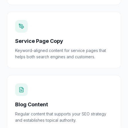
Service Page Copy
Keyword-aligned content for service pages that
helps both search engines and customers.
Blog Content
Regular content that supports your SEO strategy
and establishes topical authority.