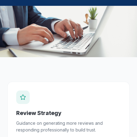
Review Strategy
Guidance on generating more reviews and
responding professionally to build trust.