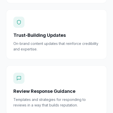
Trust-Building Updates
On-brand content updates that reinforce credibility
and expertise.
Review Response Guidance
Templates and strategies for responding to
reviews in a way that builds reputation.