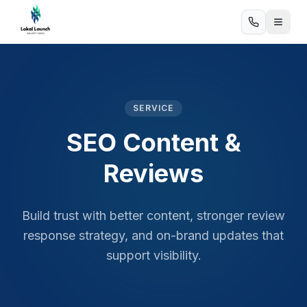
SERVICE
SEO Content &
Reviews
Build trust with better content, stronger review
response strategy, and on-brand updates that
support visibility.