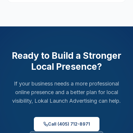
Ready to Build a Stronger
Local Presence?
If your business needs a more professional
online presence and a better plan for local
visibility, Lokal Launch Advertising can help.
Call (405) 712-8971