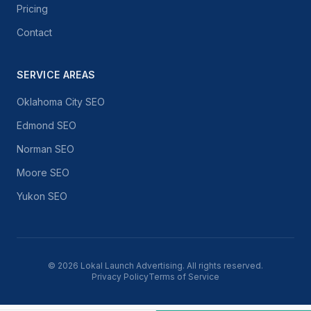
Pricing
Contact
SERVICE AREAS
Oklahoma City SEO
Edmond SEO
Norman SEO
Moore SEO
Yukon SEO
©
2026
Lokal Launch Advertising. All rights reserved.
Privacy Policy
Terms of Service