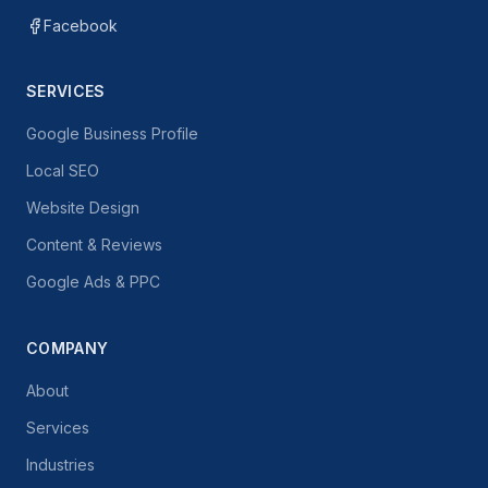
Facebook
SERVICES
Google Business Profile
Local SEO
Website Design
Content & Reviews
Google Ads & PPC
COMPANY
About
Services
Industries