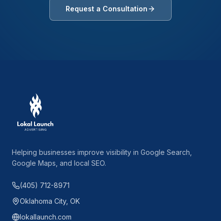
Request a Consultation
Helping businesses improve visibility in Google Search,
Google Maps, and local SEO.
(405) 712-8971
Oklahoma City, OK
lokallaunch.com