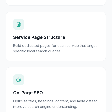
Service Page Structure
Build dedicated pages for each service that target
specific local search queries.
On-Page SEO
Optimize titles, headings, content, and meta data to
improve search engine understanding.