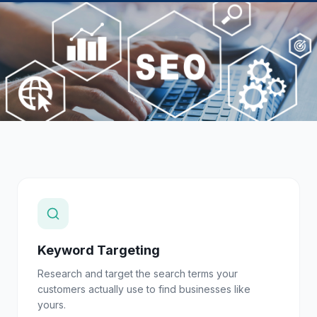
Keyword Targeting
Research and target the search terms your
customers actually use to find businesses like
yours.