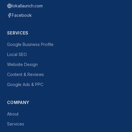
lokallaunch.com
Facebook
SERVICES
Google Business Profile
Local SEO
Website Design
Content & Reviews
Google Ads & PPC
COMPANY
About
Services