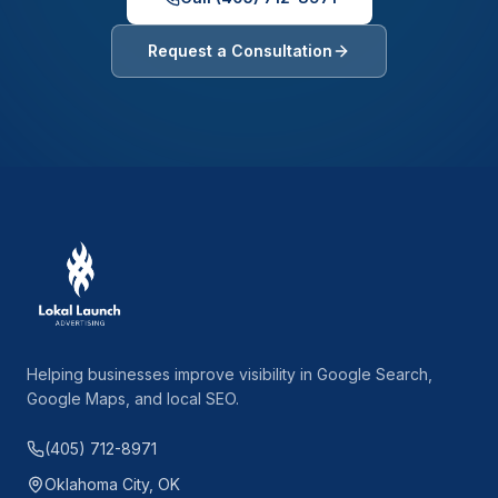
Request a Consultation
Helping businesses improve visibility in Google Search,
Google Maps, and local SEO.
(405) 712-8971
Oklahoma City, OK