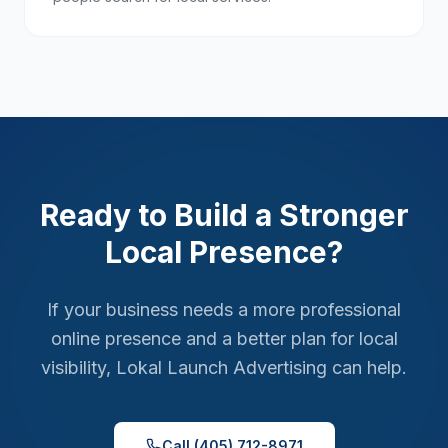
Ready to Build a Stronger
Local Presence?
If your business needs a more professional
online presence and a better plan for local
visibility, Lokal Launch Advertising can help.
Call (405) 712-8971