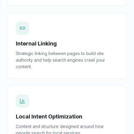
Internal Linking
Strategic linking between pages to build site
authority and help search engines crawl your
content.
Local Intent Optimization
Content and structure designed around how
people search for local services.