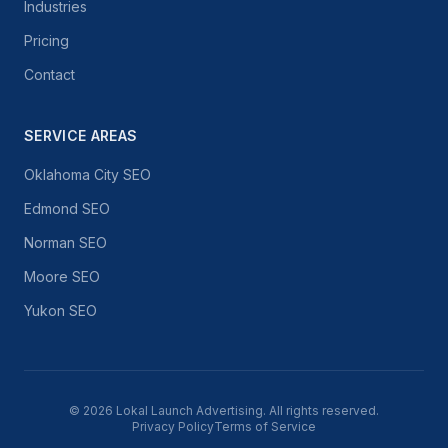
Industries
Pricing
Contact
SERVICE AREAS
Oklahoma City SEO
Edmond SEO
Norman SEO
Moore SEO
Yukon SEO
©
2026
Lokal Launch Advertising. All rights reserved.
Privacy Policy
Terms of Service