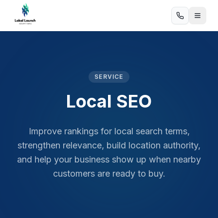
SERVICE
Local SEO
Improve rankings for local search terms,
strengthen relevance, build location authority,
and help your business show up when nearby
customers are ready to buy.