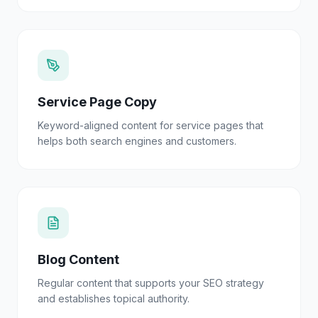
Service Page Copy
Keyword-aligned content for service pages that
helps both search engines and customers.
Blog Content
Regular content that supports your SEO strategy
and establishes topical authority.