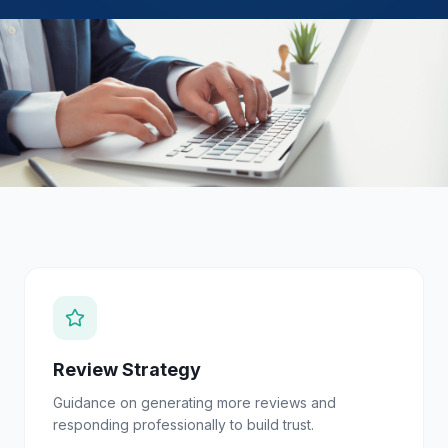
Review Strategy
Guidance on generating more reviews and
responding professionally to build trust.