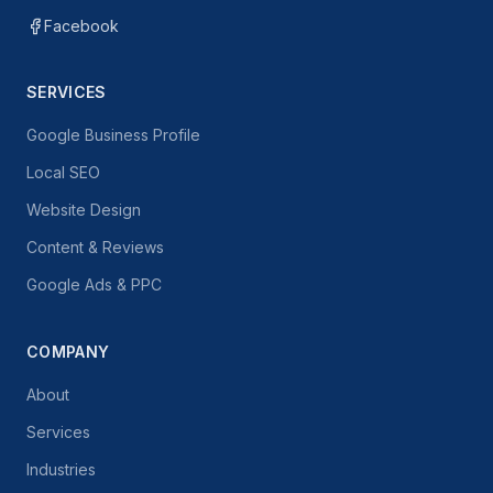
Facebook
SERVICES
Google Business Profile
Local SEO
Website Design
Content & Reviews
Google Ads & PPC
COMPANY
About
Services
Industries