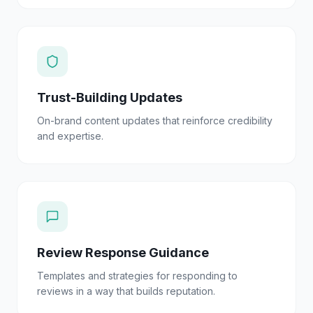
Trust-Building Updates
On-brand content updates that reinforce credibility
and expertise.
Review Response Guidance
Templates and strategies for responding to
reviews in a way that builds reputation.