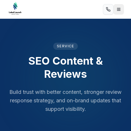
SERVICE
SEO Content &
Reviews
Build trust with better content, stronger review
response strategy, and on-brand updates that
support visibility.