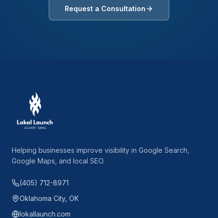
Request a Consultation
Helping businesses improve visibility in Google Search,
Google Maps, and local SEO.
(405) 712-8971
Oklahoma City, OK
lokallaunch.com